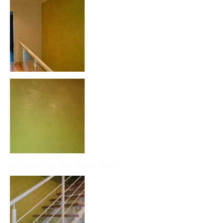
kolme kihiline marmoreerimine