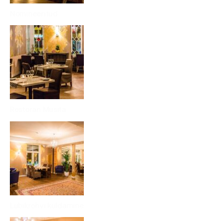
Nomineeritud
Restoran Musita
Lubikrohvi kuldamine