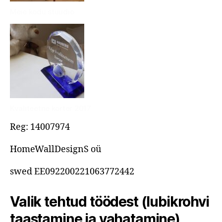
Meie kodu stuudio
Kvaliteetne korter 2017
Reg: 14007974
HomeWallDesignS oü
swed EE092200221063772442
Valik tehtud töödest (lubikrohvi
taastamine ja vahatamine)