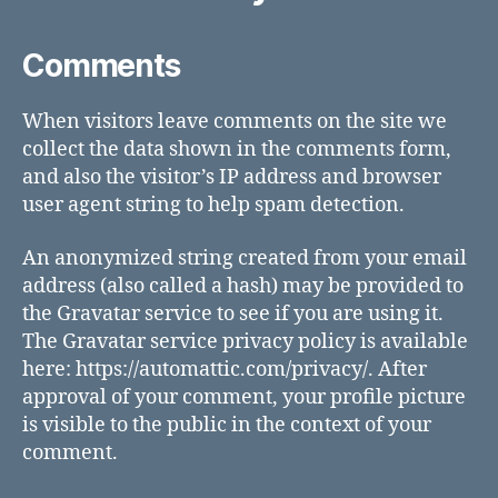
Comments
When visitors leave comments on the site we
collect the data shown in the comments form,
and also the visitor’s IP address and browser
user agent string to help spam detection.
An anonymized string created from your email
address (also called a hash) may be provided to
the Gravatar service to see if you are using it.
The Gravatar service privacy policy is available
here: https://automattic.com/privacy/. After
approval of your comment, your profile picture
is visible to the public in the context of your
comment.