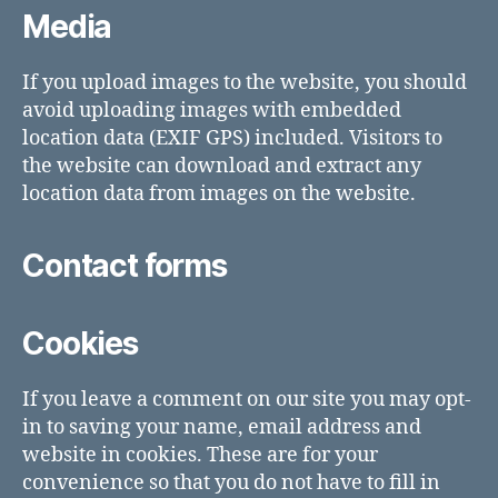
Media
If you upload images to the website, you should
avoid uploading images with embedded
location data (EXIF GPS) included. Visitors to
the website can download and extract any
location data from images on the website.
Contact forms
Cookies
If you leave a comment on our site you may opt-
in to saving your name, email address and
website in cookies. These are for your
convenience so that you do not have to fill in