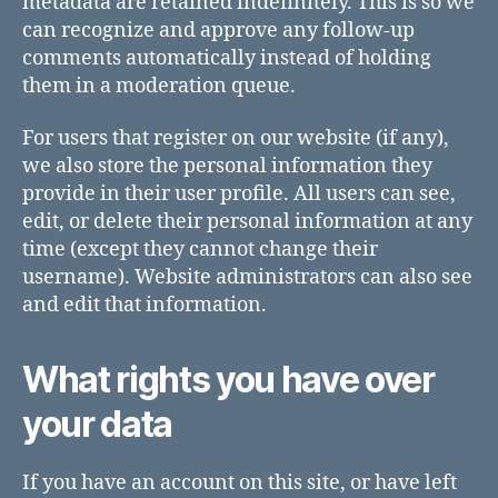
metadata are retained indefinitely. This is so we
can recognize and approve any follow-up
comments automatically instead of holding
them in a moderation queue.
For users that register on our website (if any),
we also store the personal information they
provide in their user profile. All users can see,
edit, or delete their personal information at any
time (except they cannot change their
username). Website administrators can also see
and edit that information.
What rights you have over
your data
If you have an account on this site, or have left