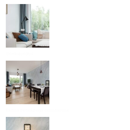
Sisekujundus
Elutoa detailidega sisustamine