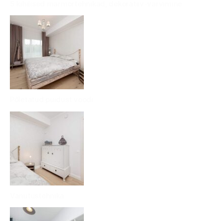
5 kihilised marmortehnikad, dekoratiiv-värvimine
Põletatud puidust voodi
Vanutustehnika