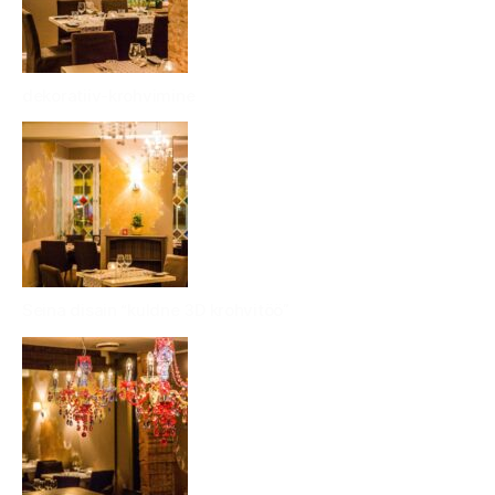
dekoratiiv-krohvimine
Seina disain “kuldne 3D krohvitöö”