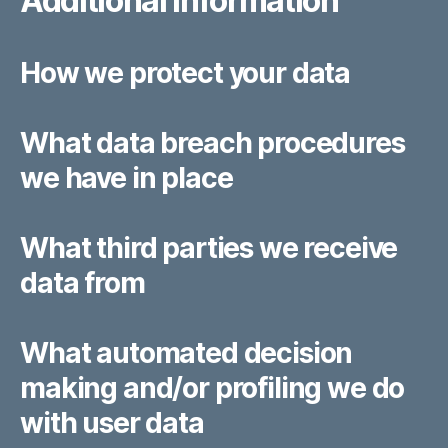
Additional information
How we protect your data
What data breach procedures
we have in place
What third parties we receive
data from
What automated decision
making and/or profiling we do
with user data