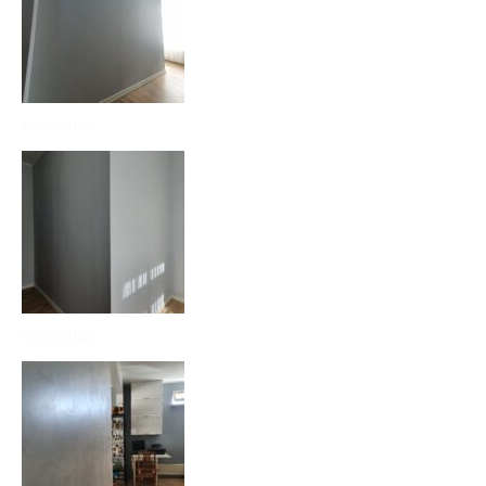
viimistlus
viimistlus