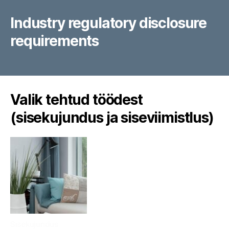
Industry regulatory disclosure
requirements
Valik tehtud töödest
(sisekujundus ja siseviimistlus)
Sisekujundus