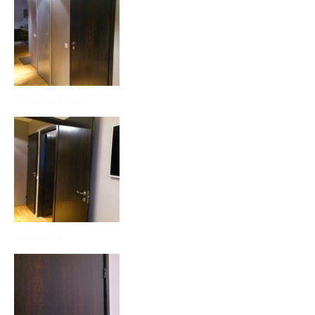
Aaderdustööd
Aaderdus