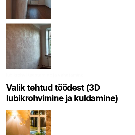
lubikrohvi taastamine ja vahatamine
Valik tehtud töödest (3D
lubikrohvimine ja kuldamine)