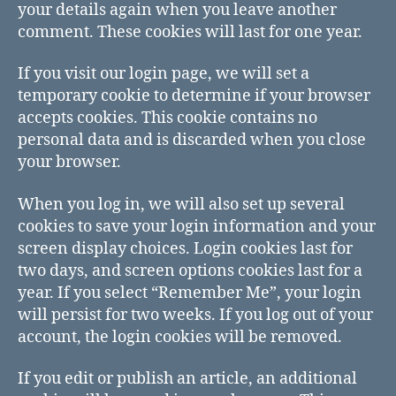
your details again when you leave another
comment. These cookies will last for one year.
If you visit our login page, we will set a
temporary cookie to determine if your browser
accepts cookies. This cookie contains no
personal data and is discarded when you close
your browser.
When you log in, we will also set up several
cookies to save your login information and your
screen display choices. Login cookies last for
two days, and screen options cookies last for a
year. If you select “Remember Me”, your login
will persist for two weeks. If you log out of your
account, the login cookies will be removed.
If you edit or publish an article, an additional