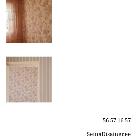
tapeetimine
tapeetimine
56 57 16 57
SeinaDisainer.ee