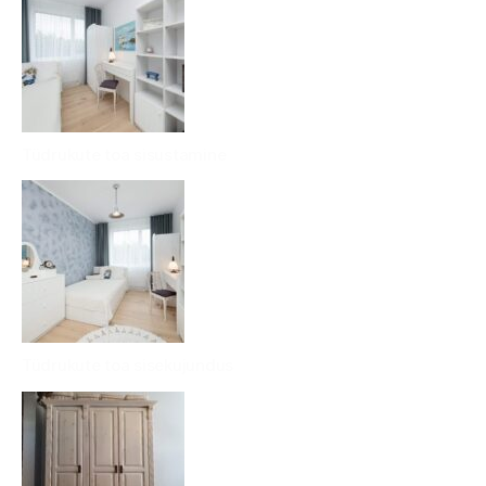
Tüdrukute toa sisustamine
Tüdrukute toa sisekujundus