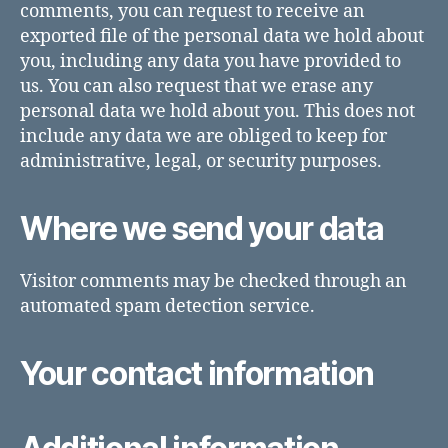
comments, you can request to receive an
exported file of the personal data we hold about
you, including any data you have provided to
us. You can also request that we erase any
personal data we hold about you. This does not
include any data we are obliged to keep for
administrative, legal, or security purposes.
Where we send your data
Visitor comments may be checked through an
automated spam detection service.
Your contact information