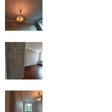
lubikrohvi parandused
lubikrohvi taastamine