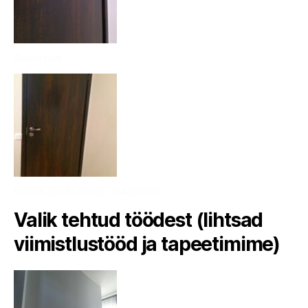
Aaderdus
Ustele puidu mustri maalimine
Valik tehtud töödest (lihtsad
viimistlustööd ja tapeetimime)