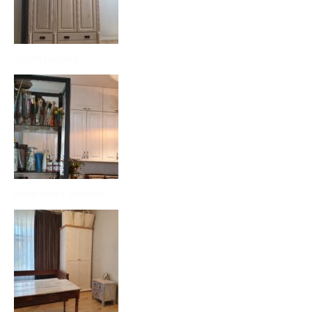
sisekujundus
Meie kodu stuudio