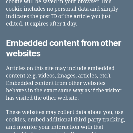
cookie will be saved in your browser. This
cookie includes no personal data and simply
indicates the post ID of the article you just
edited. It expires after 1 day.
Embedded content from other
websites
Articles on this site may include embedded
content (e.g. videos, images, articles, etc.).
Embedded content from other websites
behaves in the exact same way as if the visitor
has visited the other website.
These websites may collect data about you, use
cookies, embed additional third-party tracking,
and monitor your interaction with that