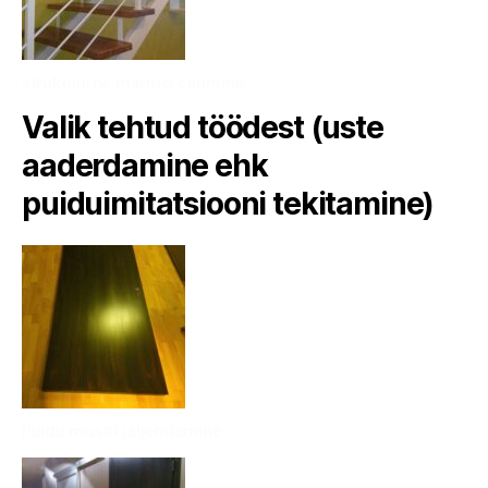
struktuurne marmoreerimine
Valik tehtud töödest (uste
aaderdamine ehk
puiduimitatsiooni tekitamine)
Puidu mustri jäljendamine