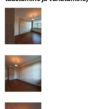
lubikrohvitus seinad
lubikrohvimine