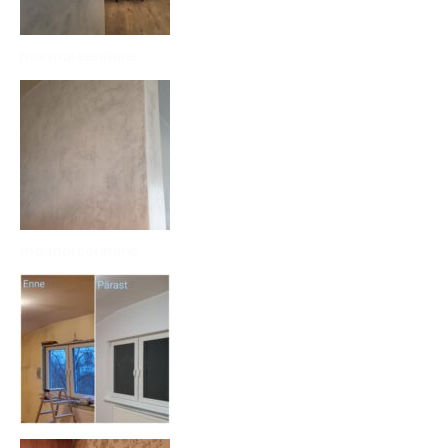
marmoreerimine
marmoreerimine