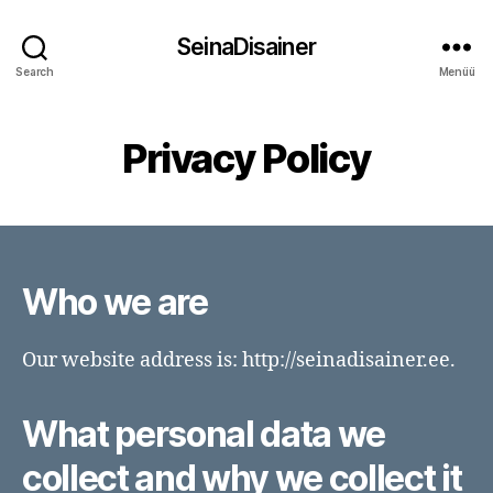
SeinaDisainer
Search
Menüü
Privacy Policy
Who we are
Our website address is: http://seinadisainer.ee.
What personal data we
collect and why we collect it