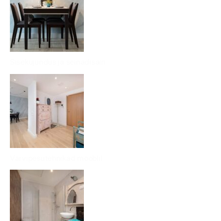
Sisekujundus ja seinadisain
Värvipesutehnikad mööblil