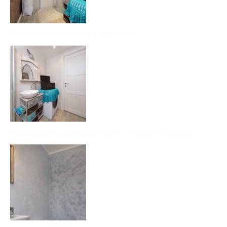
Dekoratiiv-viimistlus, sisekujundus
Valamukapi meisterdamine ja toonidega mängimine