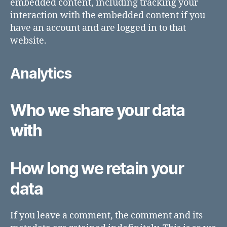
embedded content, including tracking your
interaction with the embedded content if you
have an account and are logged in to that
website.
Analytics
Who we share your data
with
How long we retain your
data
If you leave a comment, the comment and its