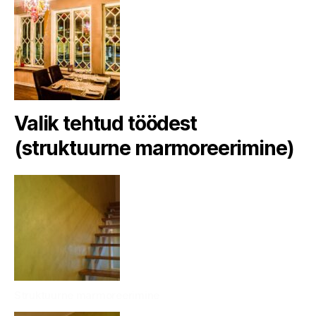
Valik tehtud töödest
(struktuurne marmoreerimine)
Struktuurne marmoreerimine